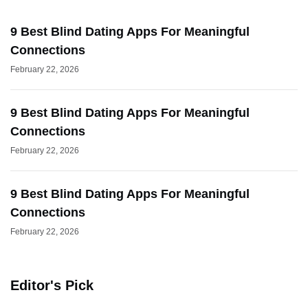
9 Best Blind Dating Apps For Meaningful
Connections
February 22, 2026
9 Best Blind Dating Apps For Meaningful
Connections
February 22, 2026
9 Best Blind Dating Apps For Meaningful
Connections
February 22, 2026
Editor's Pick