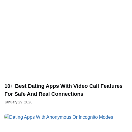
10+ Best Dating Apps With Video Call Features
For Safe And Real Connections
January 29, 2026