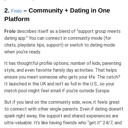
2.
– Community + Dating in One
Frolo
Platform
Frolo
describes itself as a blend of “support group meets
dating app.” You can connect in community mode (for
chats, playdate tips, support) or switch to dating mode
when you’re ready.
It has thoughtful profile options, number of kids, parenting
style, and even favorite family day activities. That helps
ensure you meet someone who gets your life. The catch?
It launched in the UK and isn’t as full in the U.S., so your
match pool might feel small if you’re outside Europe.
But if you land on the community side, wow, it feels great
to connect with other single parents. Even if dating doesn’t
spark right away, the support and shared experiences are
ultra-valuable. It’s like having friends who “get it” 24/7, and