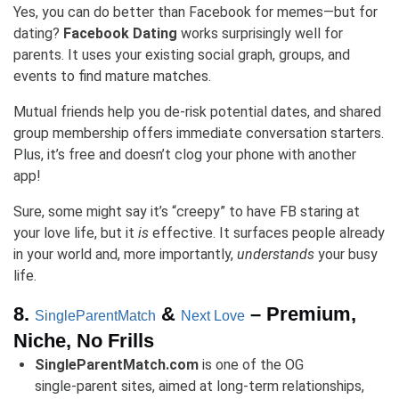
Yes, you can do better than Facebook for memes—but for
dating?
Facebook Dating
works surprisingly well for
parents. It uses your existing social graph, groups, and
events to find mature matches.
Mutual friends help you de-risk potential dates, and shared
group membership offers immediate conversation starters.
Plus, it’s free and doesn’t clog your phone with another
app!
Sure, some might say it’s “creepy” to have FB staring at
your love life, but it
is
effective. It surfaces people already
in your world and, more importantly,
understands
your busy
life.
8.
&
– Premium,
SingleParentMatch
Next Love
Niche, No Frills
SingleParentMatch.com
is one of the OG
single‑parent sites, aimed at long-term relationships,