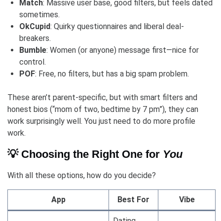
Match
: Massive user base, good filters, but feels dated
sometimes.
OkCupid
: Quirky questionnaires and liberal deal-
breakers.
Bumble
: Women (or anyone) message first—nice for
control.
POF
: Free, no filters, but has a big spam problem.
These aren’t parent-specific, but with smart filters and
honest bios (“mom of two, bedtime by 7 pm”), they can
work surprisingly well. You just need to do more profile
work.
💡 Choosing the Right One for
You
With all these options, how do you decide?
App
Best For
Vibe
Dating