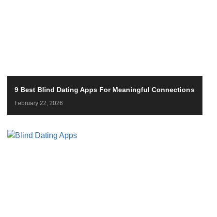
9 Best Blind Dating Apps For Meaningful Connections
February 22, 2026