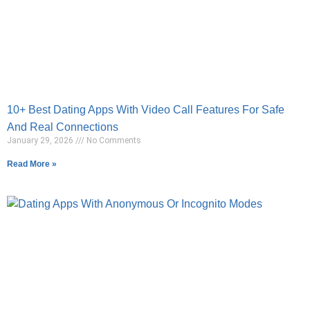
10+ Best Dating Apps With Video Call Features For Safe
And Real Connections
January 29, 2026
No Comments
Read More »