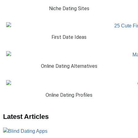
Niche Dating Sites
First Date Ideas
Online Dating Alternatives
Online Dating Profiles
Latest Articles