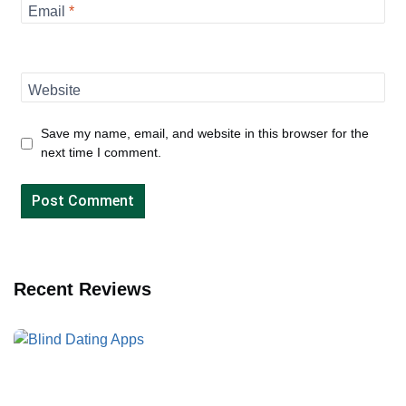
Email
*
Website
Save my name, email, and website in this browser for the
next time I comment.
Recent Reviews