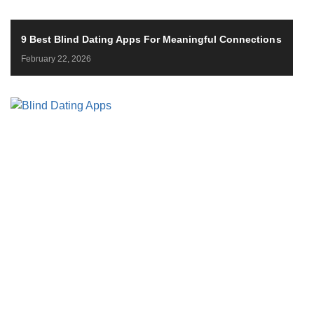
9 Best Blind Dating Apps For Meaningful Connections
February 22, 2026