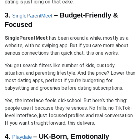
dating is just icing on that cake.
3.
– Budget-Friendly &
SingleParentMeet
Focused
SingleParentMeet
has been around a while, mostly as a
website, with no swiping app. But if you care more about
serious connections than quick chat, this one works.
You get search filters like number of kids, custody
situation, and parenting lifestyle. And the price? Lower than
most dating apps, perfect if you’re budgeting for
babysitting and groceries before dating subscriptions.
Yes, the interface feels old-school. But here’s the thing:
people use it because they’re serious. No frills, no TikTok-
level interface, just focused profiles and real conversation.
If you want straightforward, this delivers.
4.
– UK-Born, Emotionally
Playdate