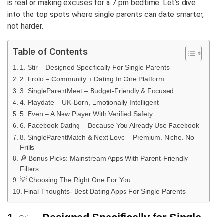
is real or making excuses for a 7 pm bedtime. Let’s dive
into the top spots where single parents can date smarter,
not harder.
Table of Contents
1. Stir – Designed Specifically For Single Parents
2. Frolo – Community + Dating In One Platform
3. SingleParentMeet – Budget-Friendly & Focused
4. Playdate – UK-Born, Emotionally Intelligent
5. Even – A New Player With Verified Safety
6. Facebook Dating – Because You Already Use Facebook
8. SingleParentMatch & Next Love – Premium, Niche, No
Frills
🔎 Bonus Picks: Mainstream Apps With Parent-Friendly
Filters
💡 Choosing The Right One For You
Final Thoughts- Best Dating Apps For Single Parents