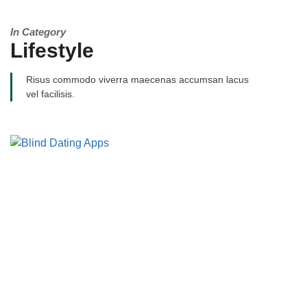
In Category
Lifestyle
Risus commodo viverra maecenas accumsan lacus
vel facilisis.