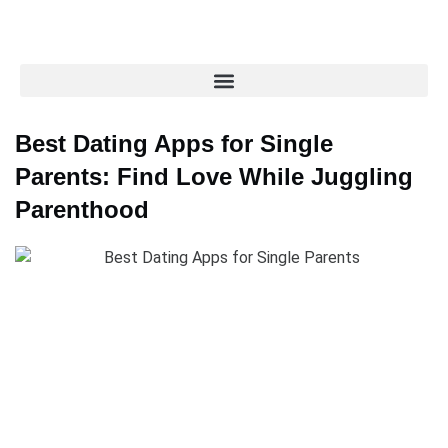
Best Dating Apps for Single
Parents: Find Love While Juggling
Parenthood