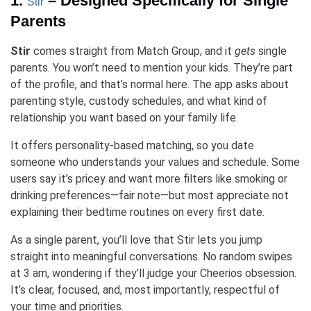
1.
– Designed Specifically for Single
Stir
Parents
Stir
comes straight from Match Group, and it
gets
single
parents. You won’t need to mention your kids. They’re part
of the profile, and that’s normal here. The app asks about
parenting style, custody schedules, and what kind of
relationship you want based on your family life.
It offers personality-based matching, so you date
someone who understands your values and schedule. Some
users say it’s pricey and want more filters like smoking or
drinking preferences—fair note—but most appreciate not
explaining their bedtime routines on every first date.
As a single parent, you’ll love that Stir lets you jump
straight into meaningful conversations. No random swipes
at 3 am, wondering if they’ll judge your Cheerios obsession.
It’s clear, focused, and, most importantly, respectful of
your time and priorities.