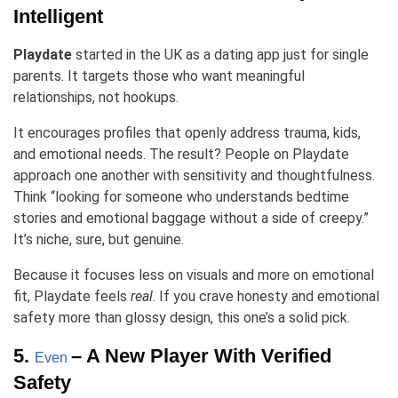
Intelligent
Playdate
started in the UK as a dating app just for single
parents. It targets those who want meaningful
relationships, not hookups.
It encourages profiles that openly address trauma, kids,
and emotional needs. The result? People on Playdate
approach one another with sensitivity and thoughtfulness.
Think “looking for someone who understands bedtime
stories and emotional baggage without a side of creepy.”
It’s niche, sure, but genuine.
Because it focuses less on visuals and more on emotional
fit, Playdate feels
real
. If you crave honesty and emotional
safety more than glossy design, this one’s a solid pick.
5.
– A New Player With Verified
Even
Safety