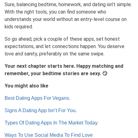
Sure, balancing bedtime, homework, and dating isn’t simple.
With the right tools, you can find someone who
understands your world without an entry-level course on
kids required.
So go ahead, pick a couple of these apps, set honest
expectations, and let connections happen. You deserve
love
and
sanity, preferably on the same swipe.
Your next chapter starts here. Happy matching and
remember, your bedtime stories are sexy. 😏
You might also like
Best Dating Apps For Vegans.
Signs A Dating App Isn’t For You.
Types Of Dating Apps In The Market Today
Ways To Use Social Media To Find Love