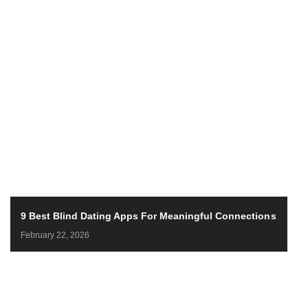
9 Best Blind Dating Apps For Meaningful Connections
February 22, 2026