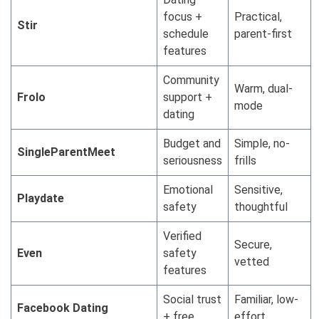
focus +
Practical,
Stir
schedule
parent-first
features
Community
Warm, dual-
Frolo
support +
mode
dating
Budget and
Simple, no-
SingleParentMeet
seriousness
frills
Emotional
Sensitive,
Playdate
safety
thoughtful
Verified
Secure,
Even
safety
vetted
features
Social trust
Familiar, low-
Facebook Dating
+ free
effort