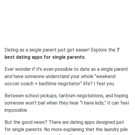
Dating as a single parent just got easier! Explore the
7
best dating apps for single parents
.
Ever wonder if it’s even possible to date as a single parent
and
have someone understand your whole “weekend
soccer coach + bedtime negotiator” life? I feel you.
Between school pickups, tantrum negotiations, and hoping
someone won’t bail when they hear “I have kids,” it can feel
impossible.
But the good news? There
are
dating apps designed just
for single parents. No more explaining that the laundry pile