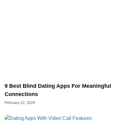
9 Best Blind Dating Apps For Meaningful
Connections
February 22, 2026