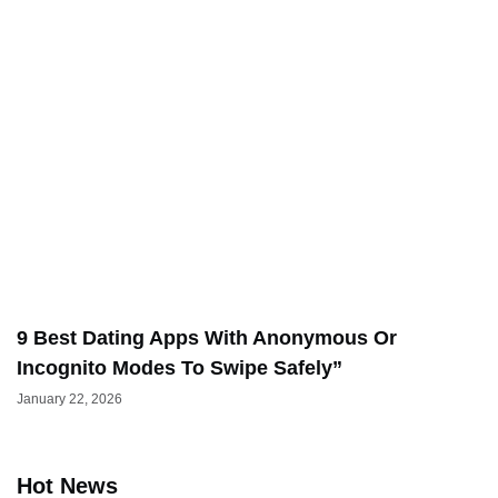
9 Best Dating Apps With Anonymous Or
Incognito Modes To Swipe Safely”
January 22, 2026
Hot News