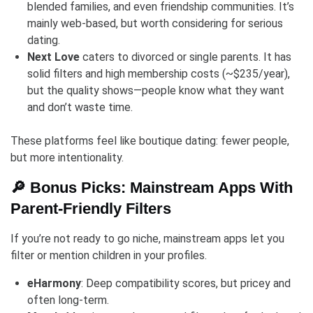
blended families, and even friendship communities. It’s
mainly web-based, but worth considering for serious
dating.
Next Love
caters to divorced or single parents. It has
solid filters and high membership costs (~$235/year),
but the quality shows—people know what they want
and don’t waste time.
These platforms feel like boutique dating: fewer people,
but more intentionality.
🔎 Bonus Picks: Mainstream Apps With
Parent-Friendly Filters
If you’re not ready to go niche, mainstream apps let you
filter or mention children in your profiles.
eHarmony
: Deep compatibility scores, but pricey and
often long-term.