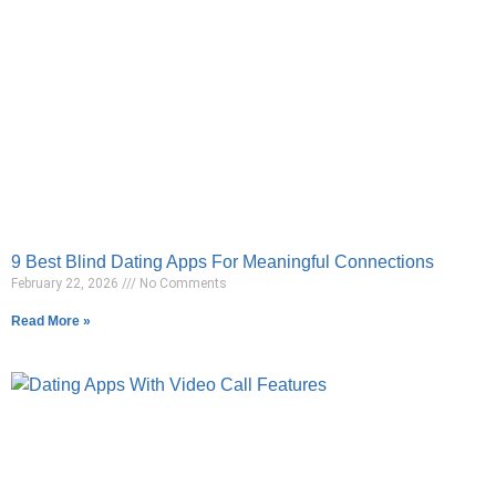
9 Best Blind Dating Apps For Meaningful Connections
February 22, 2026
No Comments
Read More »