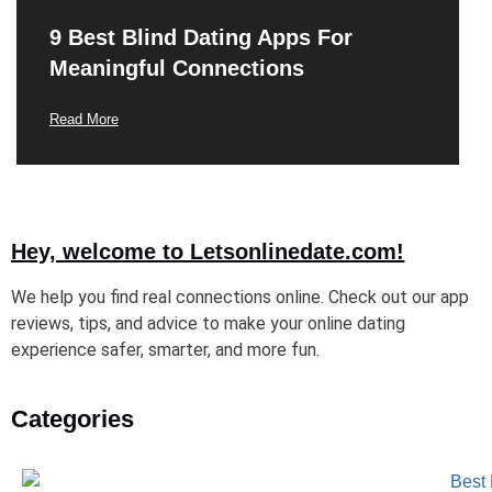
9 Best Blind Dating Apps For
Meaningful Connections
Read More
Hey, welcome to Letsonlinedate.com!
We help you find real connections online. Check out our app
reviews, tips, and advice to make your online dating
experience safer, smarter, and more fun.
Categories