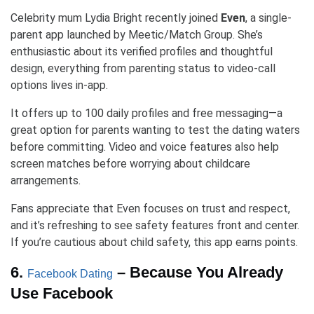
Celebrity mum Lydia Bright recently joined
Even
, a single-
parent app launched by Meetic/Match Group. She’s
enthusiastic about its verified profiles and thoughtful
design, everything from parenting status to video-call
options lives in-app.
It offers up to 100 daily profiles and free messaging—a
great option for parents wanting to test the dating waters
before committing. Video and voice features also help
screen matches before worrying about childcare
arrangements.
Fans appreciate that Even focuses on trust and respect,
and it’s refreshing to see safety features front and center.
If you’re cautious about child safety, this app earns points.
6.
– Because You Already
Facebook Dating
Use Facebook