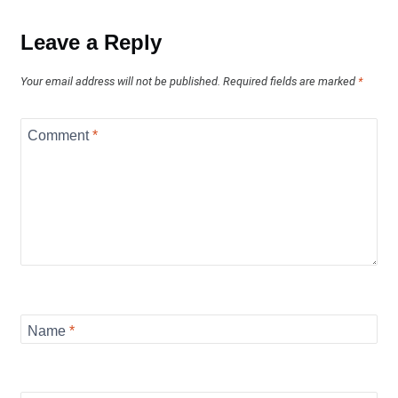
Leave a Reply
Your email address will not be published.
Required fields are marked
*
Comment
*
Name
*