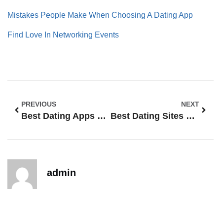
Mistakes People Make When Choosing A Dating App
Find Love In Networking Events
PREVIOUS
NEXT
Best Dating Apps For Vegans
Best Dating Sites For Introverts – Love For Quiet Hearts
admin