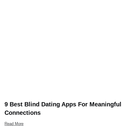
9 Best Blind Dating Apps For Meaningful
Connections
Read More