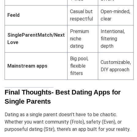
Casual but
Open-minded,
Feeld
respectful
clear
Premium
Intentional,
SingleParentMatch/Next
niche
filtering
Love
dating
depth
Big pool,
Customizable,
Mainstream apps
flexible
DIY approach
filters
Final Thoughts- Best Dating Apps for
Single Parents
Dating as a single parent doesn’t have to be chaotic.
Whether you want community (Frolo), safety (Even), or
purposeful dating (Stir), there’s an app built for your reality.