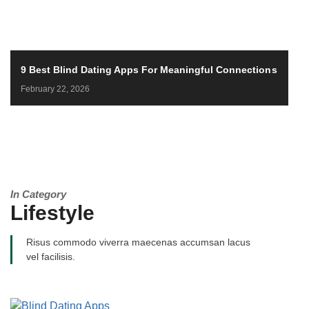
9 Best Blind Dating Apps For Meaningful Connections
February 22, 2026
In Category
Lifestyle
Risus commodo viverra maecenas accumsan lacus
vel facilisis.