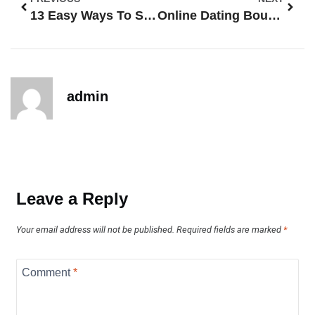
13 Easy Ways To Spot Fake Profiles On Online Dating Sites
Online Dating Boundaries: 13 Ways To Protect Your Time, Energy, And Safety
admin
Leave a Reply
Your email address will not be published.
Required fields are marked
*
Comment
*