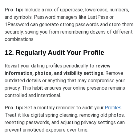
Pro Tip:
Include a mix of uppercase, lowercase, numbers,
and symbols. Password managers like LastPass or
1Password can generate strong passwords and store them
securely, saving you from remembering dozens of different
combinations.
12. Regularly Audit Your Profile
Revisit your dating profiles periodically to
review
information, photos, and visibility settings
. Remove
outdated details or anything that may compromise your
privacy. This habit ensures your online presence remains
controlled and intentional.
Pro Tip:
Set a monthly reminder to audit your
.
Profiles
Treat it like digital spring cleaning; removing old photos,
resetting passwords, and adjusting privacy settings can
prevent unnoticed exposure over time.