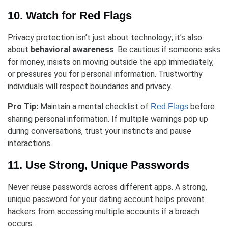
10. Watch for Red Flags
Privacy protection isn’t just about technology; it’s also
about
behavioral awareness
. Be cautious if someone asks
for money, insists on moving outside the app immediately,
or pressures you for personal information. Trustworthy
individuals will respect boundaries and privacy.
Pro Tip:
Maintain a mental checklist of
before
Red Flags
sharing personal information. If multiple warnings pop up
during conversations, trust your instincts and pause
interactions.
11. Use Strong, Unique Passwords
Never reuse passwords across different apps. A strong,
unique password for your dating account helps prevent
hackers from accessing multiple accounts if a breach
occurs.