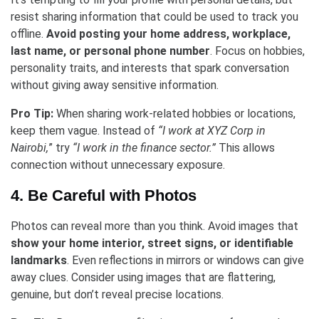
resist sharing information that could be used to track you
offline.
Avoid posting your home address, workplace,
last name, or personal phone number
. Focus on hobbies,
personality traits, and interests that spark conversation
without giving away sensitive information.
Pro Tip:
When sharing work-related hobbies or locations,
keep them vague. Instead of
“I work at XYZ Corp in
Nairobi,
” try
“I work in the finance sector.”
This allows
connection without unnecessary exposure.
4. Be Careful with Photos
Photos can reveal more than you think. Avoid images that
show your home interior, street signs, or identifiable
landmarks
. Even reflections in mirrors or windows can give
away clues. Consider using images that are flattering,
genuine, but don’t reveal precise locations.