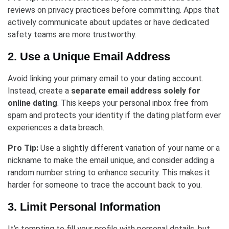
reviews on privacy practices before committing. Apps that
actively communicate about updates or have dedicated
safety teams are more trustworthy.
2. Use a Unique Email Address
Avoid linking your primary email to your dating account.
Instead, create a
separate email address solely for
online dating
. This keeps your personal inbox free from
spam and protects your identity if the dating platform ever
experiences a data breach.
Pro Tip:
Use a slightly different variation of your name or a
nickname to make the email unique, and consider adding a
random number string to enhance security. This makes it
harder for someone to trace the account back to you.
3. Limit Personal Information
It’s tempting to fill your profile with personal details, but