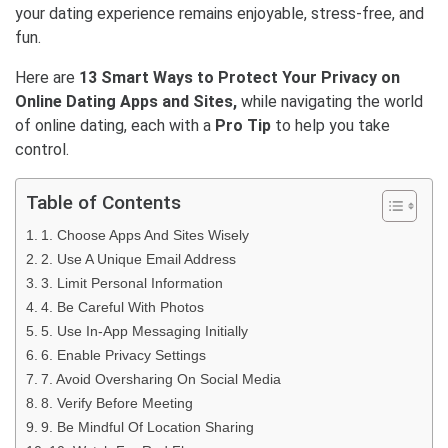
your dating experience remains enjoyable, stress-free, and
fun.
Here are
13 Smart Ways to Protect Your Privacy on
Online Dating Apps and Sites,
while navigating the world
of online dating, each with a
Pro Tip
to help you take
control.
Table of Contents
1. Choose Apps And Sites Wisely
2. Use A Unique Email Address
3. Limit Personal Information
4. Be Careful With Photos
5. Use In-App Messaging Initially
6. Enable Privacy Settings
7. Avoid Oversharing On Social Media
8. Verify Before Meeting
9. Be Mindful Of Location Sharing