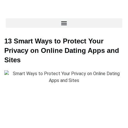
13 Smart Ways to Protect Your
Privacy on Online Dating Apps and
Sites