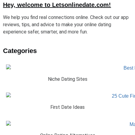
Hey, welcome to Letsonlinedate.com!
We help you find real connections online. Check out our app
reviews, tips, and advice to make your online dating
experience safer, smarter, and more fun.
Categories
Niche Dating Sites
First Date Ideas