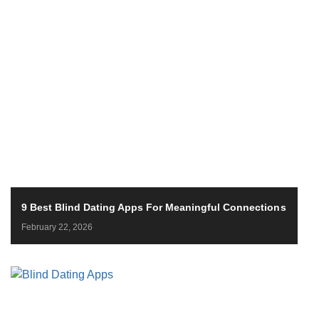
9 Best Blind Dating Apps For Meaningful Connections
February 22, 2026