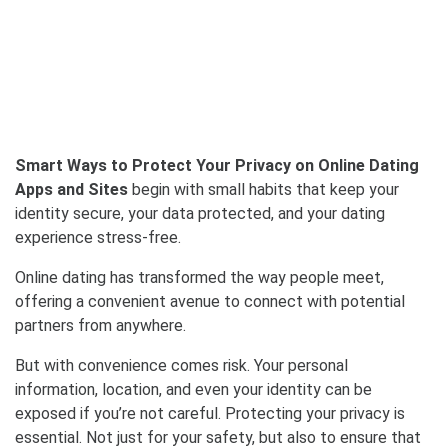
Smart Ways to Protect Your Privacy on Online Dating
Apps and Sites
begin with small habits that keep your
identity secure, your data protected, and your dating
experience stress-free.
Online dating has transformed the way people meet,
offering a convenient avenue to connect with potential
partners from anywhere.
But with convenience comes risk. Your personal
information, location, and even your identity can be
exposed if you’re not careful. Protecting your privacy is
essential. Not just for your safety, but also to ensure that