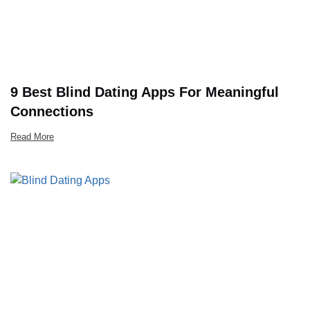
9 Best Blind Dating Apps For Meaningful
Connections
Read More