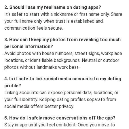
2. Should I use my real name on dating apps?
It’s safer to start with a nickname or first name only. Share
your full name only when trust is established and
communication feels secure.
3. How can I keep my photos from revealing too much
personal information?
Avoid photos with house numbers, street signs, workplace
locations, or identifiable backgrounds. Neutral or outdoor
photos without landmarks work best.
4. Is it safe to link social media accounts to my dating
profile?
Linking accounts can expose personal data, locations, or
your full identity. Keeping dating profiles separate from
social media offers better privacy.
5. How do I safely move conversations off the app?
Stay in-app until you feel confident. Once you move to