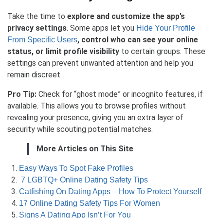
Take the time to
explore and customize the app’s
privacy settings
. Some apps let you
Hide Your Profile
, control who can see your online
From Specific Users
status, or limit profile visibility
to certain groups. These
settings can prevent unwanted attention and help you
remain discreet.
Pro Tip:
Check for “ghost mode” or incognito features, if
available. This allows you to browse profiles without
revealing your presence, giving you an extra layer of
security while scouting potential matches.
More Articles on This Site
Easy Ways To Spot Fake Profiles
7 LGBTQ+ Online Dating Safety Tips
Catfishing On Dating Apps – How To Protect Yourself
17 Online Dating Safety Tips For Women
Signs A Dating App Isn’t For You