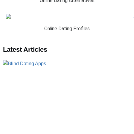
Online Dating Alternatives
Online Dating Profiles
Latest Articles