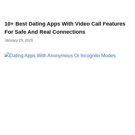
10+ Best Dating Apps With Video Call Features
For Safe And Real Connections
January 29, 2026