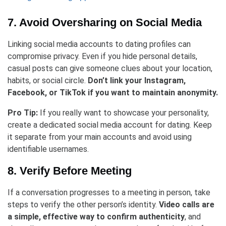
7. Avoid Oversharing on Social Media
Linking social media accounts to dating profiles can
compromise privacy. Even if you hide personal details,
casual posts can give someone clues about your location,
habits, or social circle.
Don’t link your Instagram,
Facebook, or TikTok if you want to maintain anonymity.
Pro Tip:
If you really want to showcase your personality,
create a dedicated social media account for dating. Keep
it separate from your main accounts and avoid using
identifiable usernames.
8. Verify Before Meeting
If a conversation progresses to a meeting in person, take
steps to verify the other person’s identity.
Video calls are
a simple, effective way to confirm authenticity
, and