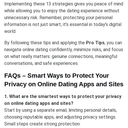
Implementing these 13 strategies gives you peace of mind
while allowing you to enjoy the dating experience without
unnecessary risk. Remember, protecting your personal
information is not just smart, it’s essential in today’s digital
world.
By following these tips and applying the
Pro Tips
, you can
navigate online dating confidently, minimize risks, and focus
on what really matters: genuine connections, meaningful
conversations, and safe experiences.
FAQs –
Smart Ways to Protect Your
Privacy on Online Dating Apps and Sites
1. What are the smartest ways to protect your privacy
on online dating apps and sites?
Start by using a separate email, limiting personal details,
choosing reputable apps, and adjusting privacy settings.
Small steps create strong protection.