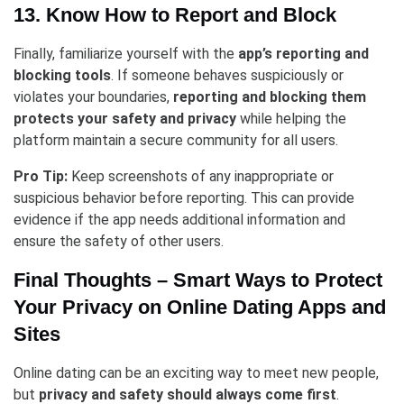
13. Know How to Report and Block
Finally, familiarize yourself with the
app’s reporting and
blocking tools
. If someone behaves suspiciously or
violates your boundaries,
reporting and blocking them
protects your safety and privacy
while helping the
platform maintain a secure community for all users.
Pro Tip:
Keep screenshots of any inappropriate or
suspicious behavior before reporting. This can provide
evidence if the app needs additional information and
ensure the safety of other users.
Final Thoughts – Smart Ways to Protect
Your Privacy on Online Dating Apps and
Sites
Online dating can be an exciting way to meet new people,
but
privacy and safety should always come first
.