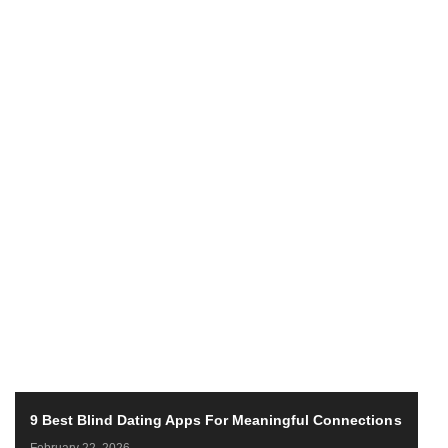
9 Best Blind Dating Apps For Meaningful Connections