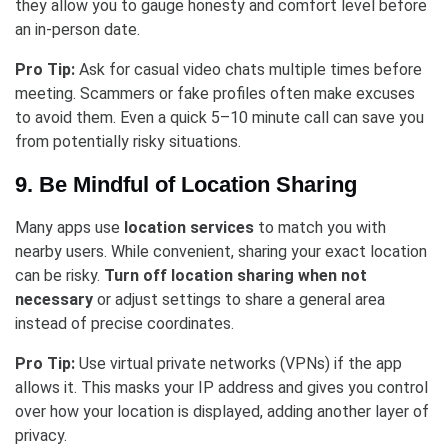
they allow you to gauge honesty and comfort level before
an in-person date.
Pro Tip:
Ask for casual video chats multiple times before
meeting. Scammers or fake profiles often make excuses
to avoid them. Even a quick 5–10 minute call can save you
from potentially risky situations.
9. Be Mindful of Location Sharing
Many apps use
location services
to match you with
nearby users. While convenient, sharing your exact location
can be risky.
Turn off location sharing when not
necessary
or adjust settings to share a general area
instead of precise coordinates.
Pro Tip:
Use virtual private networks (VPNs) if the app
allows it. This masks your IP address and gives you control
over how your location is displayed, adding another layer of
privacy.