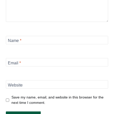
Name
*
Email
*
Website
Save my name, email, and website in this browser for the
next time I comment.