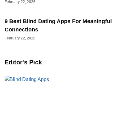
February 22, 2026
9 Best Blind Dating Apps For Meaningful
Connections
February 22, 2026
Editor's Pick