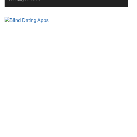
February 22, 2026