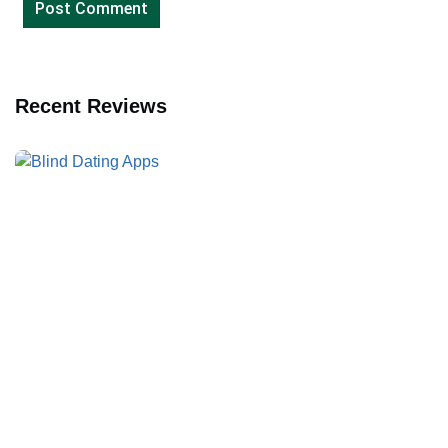
Recent Reviews