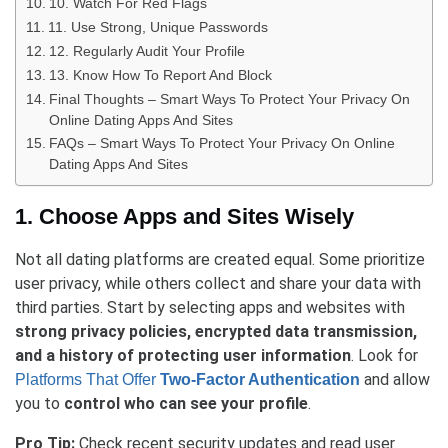
10. Watch For Red Flags
11. Use Strong, Unique Passwords
12. Regularly Audit Your Profile
13. Know How To Report And Block
Final Thoughts – Smart Ways To Protect Your Privacy On
Online Dating Apps And Sites
FAQs – Smart Ways To Protect Your Privacy On Online
Dating Apps And Sites
1. Choose Apps and Sites Wisely
Not all dating platforms are created equal. Some prioritize
user privacy, while others collect and share your data with
third parties. Start by selecting apps and websites with
strong privacy policies, encrypted data transmission,
and a history of protecting user information
. Look for
and allow
Platforms That Offer
Two-Factor Authentication
you to
control who can see your profile
.
Pro Tip:
Check recent security updates and read user