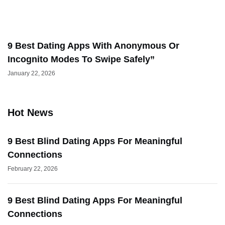
9 Best Dating Apps With Anonymous Or
Incognito Modes To Swipe Safely”
January 22, 2026
Hot News
9 Best Blind Dating Apps For Meaningful
Connections
February 22, 2026
9 Best Blind Dating Apps For Meaningful
Connections