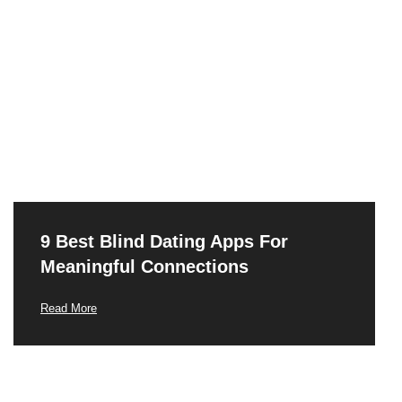
9 Best Blind Dating Apps For
Meaningful Connections
Read More