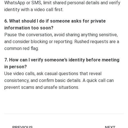
WhatsApp or SMS, limit shared personal details and verify
identity with a video call first.
6. What should I do if someone asks for private
information too soon?
Pause the conversation, avoid sharing anything sensitive,
and consider blocking or reporting. Rushed requests are a
common red flag.
7. How can I verify someone’s identity before meeting
in person?
Use video calls, ask casual questions that reveal
consistency, and confirm basic details. A quick call can
prevent scams and unsafe situations.
PREVIOUS
NEXT