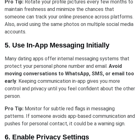
Pro Tip:
Rotate your profile pictures every few months to
maintain freshness and minimize the chances that
someone can track your online presence across platforms.
Also, avoid using the same photos on multiple social media
accounts.
5. Use In-App Messaging Initially
Many dating apps offer internal messaging systems that
protect your personal phone number and email.
Avoid
moving conversations to WhatsApp, SMS, or email too
early
. Keeping communication in-app gives you more
control and privacy until you feel confident about the other
person.
Pro Tip:
Monitor for subtle red flags in messaging
patterns. If someone avoids app-based communication and
pushes for personal contact, it could be a warning sign.
6. Enable Privacy Settings