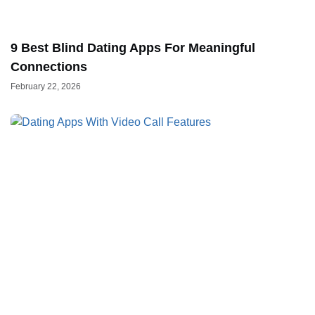
9 Best Blind Dating Apps For Meaningful
Connections
February 22, 2026