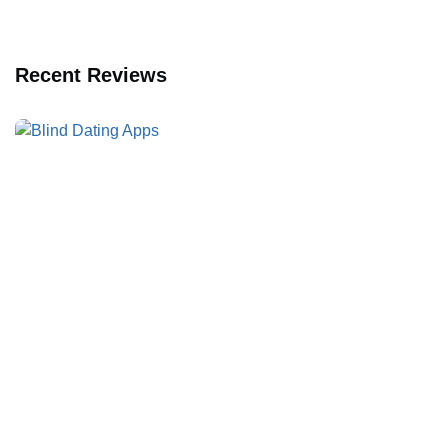
Recent Reviews