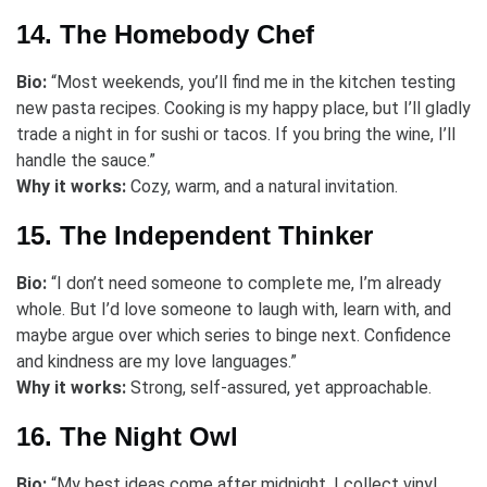
14. The Homebody Chef
Bio:
“Most weekends, you’ll find me in the kitchen testing
new pasta recipes. Cooking is my happy place, but I’ll gladly
trade a night in for sushi or tacos. If you bring the wine, I’ll
handle the sauce.”
Why it works:
Cozy, warm, and a natural invitation.
15. The Independent Thinker
Bio:
“I don’t need someone to complete me, I’m already
whole. But I’d love someone to laugh with, learn with, and
maybe argue over which series to binge next. Confidence
and kindness are my love languages.”
Why it works:
Strong, self-assured, yet approachable.
16. The Night Owl
Bio:
“My best ideas come after midnight. I collect vinyl,