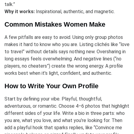
talk.”
Why it works:
Inspirational, authentic, and magnetic.
Common Mistakes Women Make
A few pitfalls are easy to avoid. Using only group photos
makes it hard to know who you are. Listing clichés like “love
to travel” without details says nothing new. Oversharing in
long essays feels overwhelming. And negative lines (“no
players, no cheaters”) create the wrong energy. A profile
works best when it’s light, confident, and authentic.
How to Write Your Own Profile
Start by defining your vibe. Playful, thoughtful,
adventurous, or romantic. Choose 4–6 photos that highlight
different sides of your life. Write a bio in three parts: who
you are, what you love, and what you’re looking for. Then
add a playful hook that sparks replies, like “Convince me