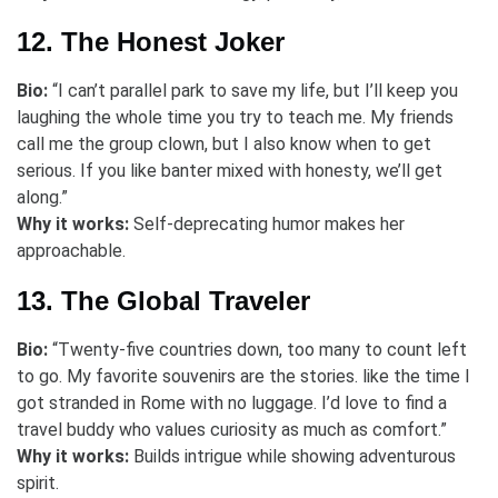
12. The Honest Joker
Bio:
“I can’t parallel park to save my life, but I’ll keep you
laughing the whole time you try to teach me. My friends
call me the group clown, but I also know when to get
serious. If you like banter mixed with honesty, we’ll get
along.”
Why it works:
Self-deprecating humor makes her
approachable.
13. The Global Traveler
Bio:
“Twenty-five countries down, too many to count left
to go. My favorite souvenirs are the stories. like the time I
got stranded in Rome with no luggage. I’d love to find a
travel buddy who values curiosity as much as comfort.”
Why it works:
Builds intrigue while showing adventurous
spirit.