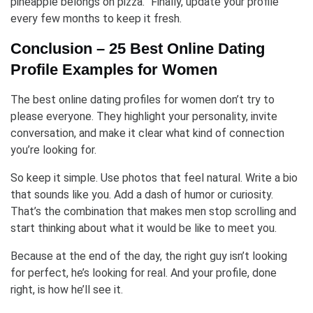
pineapple belongs on pizza.” Finally, update your profile
every few months to keep it fresh.
Conclusion – 25 Best Online Dating
Profile Examples for Women
The best online dating profiles for women don’t try to
please everyone. They highlight your personality, invite
conversation, and make it clear what kind of connection
you’re looking for.
So keep it simple. Use photos that feel natural. Write a bio
that sounds like you. Add a dash of humor or curiosity.
That’s the combination that makes men stop scrolling and
start thinking about what it would be like to meet you.
Because at the end of the day, the right guy isn’t looking
for perfect, he’s looking for real. And your profile, done
right, is how he’ll see it.