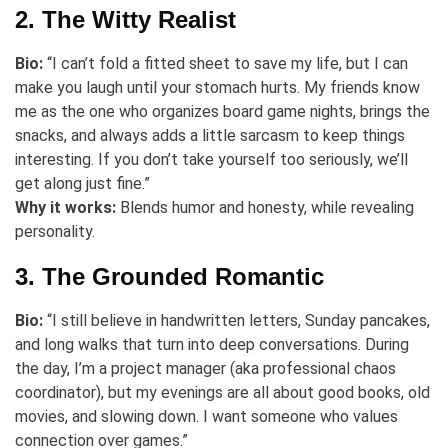
2. The Witty Realist
Bio:
“I can’t fold a fitted sheet to save my life, but I can
make you laugh until your stomach hurts. My friends know
me as the one who organizes board game nights, brings the
snacks, and always adds a little sarcasm to keep things
interesting. If you don’t take yourself too seriously, we’ll
get along just fine.”
Why it works:
Blends humor and honesty, while revealing
personality.
3. The Grounded Romantic
Bio:
“I still believe in handwritten letters, Sunday pancakes,
and long walks that turn into deep conversations. During
the day, I’m a project manager (aka professional chaos
coordinator), but my evenings are all about good books, old
movies, and slowing down. I want someone who values
connection over games.”