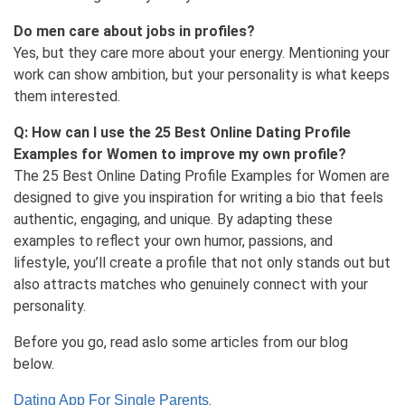
Do men care about jobs in profiles?
Yes, but they care more about your energy. Mentioning your
work can show ambition, but your personality is what keeps
them interested.
Q: How can I use the 25 Best Online Dating Profile
Examples for Women to improve my own profile?
The 25 Best Online Dating Profile Examples for Women are
designed to give you inspiration for writing a bio that feels
authentic, engaging, and unique. By adapting these
examples to reflect your own humor, passions, and
lifestyle, you’ll create a profile that not only stands out but
also attracts matches who genuinely connect with your
personality.
Before you go, read aslo some articles from our blog
below.
.
Dating App For Single Parents