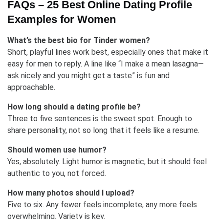
FAQs – 25 Best Online Dating Profile
Examples for Women
What’s the best bio for Tinder women?
Short, playful lines work best, especially ones that make it
easy for men to reply. A line like “I make a mean lasagna—
ask nicely and you might get a taste” is fun and
approachable.
How long should a dating profile be?
Three to five sentences is the sweet spot. Enough to
share personality, not so long that it feels like a resume.
Should women use humor?
Yes, absolutely. Light humor is magnetic, but it should feel
authentic to you, not forced.
How many photos should I upload?
Five to six. Any fewer feels incomplete, any more feels
overwhelming. Variety is key.