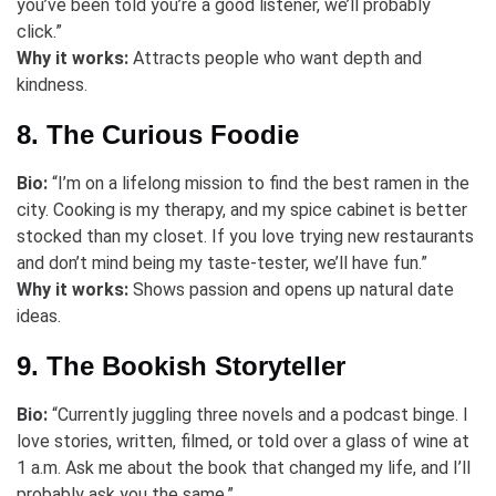
you’ve been told you’re a good listener, we’ll probably
click.”
Why it works:
Attracts people who want depth and
kindness.
8. The Curious Foodie
Bio:
“I’m on a lifelong mission to find the best ramen in the
city. Cooking is my therapy, and my spice cabinet is better
stocked than my closet. If you love trying new restaurants
and don’t mind being my taste-tester, we’ll have fun.”
Why it works:
Shows passion and opens up natural date
ideas.
9. The Bookish Storyteller
Bio:
“Currently juggling three novels and a podcast binge. I
love stories, written, filmed, or told over a glass of wine at
1 a.m. Ask me about the book that changed my life, and I’ll
probably ask you the same.”