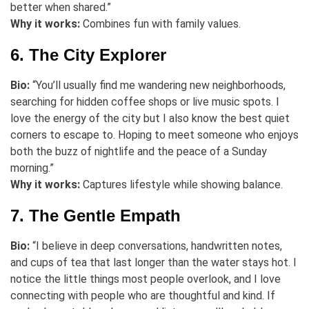
better when shared.”
Why it works:
Combines fun with family values.
6. The City Explorer
Bio:
“You’ll usually find me wandering new neighborhoods,
searching for hidden coffee shops or live music spots. I
love the energy of the city but I also know the best quiet
corners to escape to. Hoping to meet someone who enjoys
both the buzz of nightlife and the peace of a Sunday
morning.”
Why it works:
Captures lifestyle while showing balance.
7. The Gentle Empath
Bio:
“I believe in deep conversations, handwritten notes,
and cups of tea that last longer than the water stays hot. I
notice the little things most people overlook, and I love
connecting with people who are thoughtful and kind. If