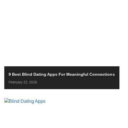
9 Best Blind Dating Apps For Meaningful Connections
February 22, 2026