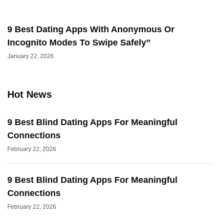
9 Best Dating Apps With Anonymous Or
Incognito Modes To Swipe Safely”
January 22, 2026
Hot News
9 Best Blind Dating Apps For Meaningful
Connections
February 22, 2026
9 Best Blind Dating Apps For Meaningful
Connections
February 22, 2026