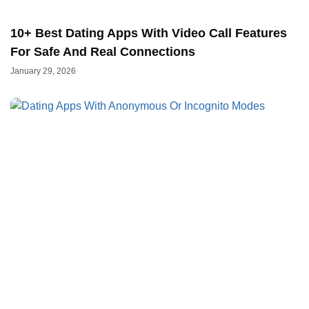
10+ Best Dating Apps With Video Call Features
For Safe And Real Connections
January 29, 2026