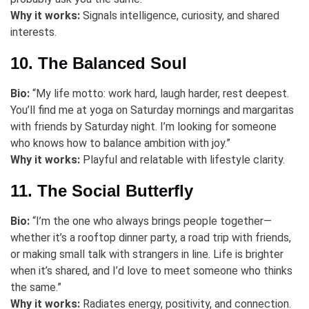
Why it works:
Signals intelligence, curiosity, and shared
interests.
10. The Balanced Soul
Bio:
“My life motto: work hard, laugh harder, rest deepest.
You’ll find me at yoga on Saturday mornings and margaritas
with friends by Saturday night. I’m looking for someone
who knows how to balance ambition with joy.”
Why it works:
Playful and relatable with lifestyle clarity.
11. The Social Butterfly
Bio:
“I’m the one who always brings people together—
whether it’s a rooftop dinner party, a road trip with friends,
or making small talk with strangers in line. Life is brighter
when it’s shared, and I’d love to meet someone who thinks
the same.”
Why it works:
Radiates energy, positivity, and connection.