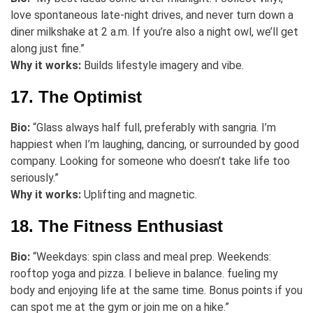
love spontaneous late-night drives, and never turn down a
diner milkshake at 2 a.m. If you’re also a night owl, we’ll get
along just fine.”
Why it works:
Builds lifestyle imagery and vibe.
17. The Optimist
Bio:
“Glass always half full, preferably with sangria. I’m
happiest when I’m laughing, dancing, or surrounded by good
company. Looking for someone who doesn’t take life too
seriously.”
Why it works:
Uplifting and magnetic.
18. The Fitness Enthusiast
Bio:
“Weekdays: spin class and meal prep. Weekends:
rooftop yoga and pizza. I believe in balance. fueling my
body and enjoying life at the same time. Bonus points if you
can spot me at the gym or join me on a hike.”