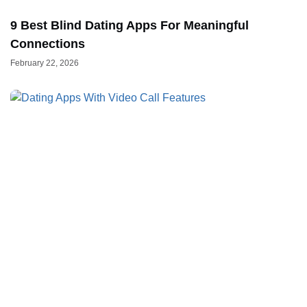
9 Best Blind Dating Apps For Meaningful
Connections
February 22, 2026