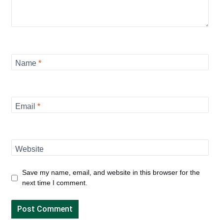
Name
*
Email
*
Website
Save my name, email, and website in this browser for the
next time I comment.