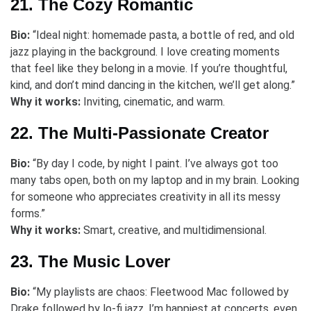
21. The Cozy Romantic
Bio:
“Ideal night: homemade pasta, a bottle of red, and old
jazz playing in the background. I love creating moments
that feel like they belong in a movie. If you’re thoughtful,
kind, and don’t mind dancing in the kitchen, we’ll get along.”
Why it works:
Inviting, cinematic, and warm.
22. The Multi-Passionate Creator
Bio:
“By day I code, by night I paint. I’ve always got too
many tabs open, both on my laptop and in my brain. Looking
for someone who appreciates creativity in all its messy
forms.”
Why it works:
Smart, creative, and multidimensional.
23. The Music Lover
Bio:
“My playlists are chaos: Fleetwood Mac followed by
Drake followed by lo-fi jazz. I’m happiest at concerts, even