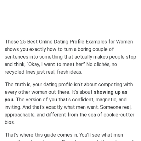
These 25 Best Online Dating Profile Examples for Women
shows you exactly how to turn a boring couple of
sentences into something that actually makes people stop
and think, “Okay, I want to meet her.” No clichés, no
recycled lines just real, fresh ideas.
The truth is, your dating profile isn’t about competing with
every other woman out there. It’s about
showing up as
you. T
he version of you that’s confident, magnetic, and
inviting. And that’s exactly what men want. Someone real,
approachable, and different from the sea of cookie-cutter
bios.
That’s where this guide comes in. You’ll see what men