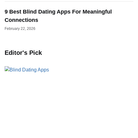
9 Best Blind Dating Apps For Meaningful
Connections
February 22, 2026
Editor's Pick