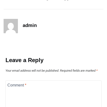
admin
Leave a Reply
Your email address will not be published.
Required fields are marked
*
Comment
*