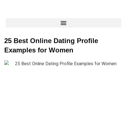
25 Best Online Dating Profile
Examples for Women