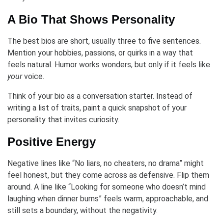
A Bio That Shows Personality
The best bios are short, usually three to five sentences.
Mention your hobbies, passions, or quirks in a way that
feels natural. Humor works wonders, but only if it feels like
your
voice.
Think of your bio as a conversation starter. Instead of
writing a list of traits, paint a quick snapshot of your
personality that invites curiosity.
Positive Energy
Negative lines like “No liars, no cheaters, no drama” might
feel honest, but they come across as defensive. Flip them
around. A line like “Looking for someone who doesn’t mind
laughing when dinner burns” feels warm, approachable, and
still sets a boundary, without the negativity.