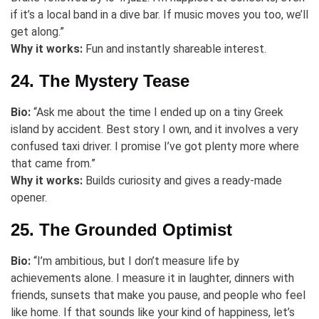
if it’s a local band in a dive bar. If music moves you too, we’ll
get along.”
Why it works:
Fun and instantly shareable interest.
24. The Mystery Tease
Bio:
“Ask me about the time I ended up on a tiny Greek
island by accident. Best story I own, and it involves a very
confused taxi driver. I promise I’ve got plenty more where
that came from.”
Why it works:
Builds curiosity and gives a ready-made
opener.
25. The Grounded Optimist
Bio:
“I’m ambitious, but I don’t measure life by
achievements alone. I measure it in laughter, dinners with
friends, sunsets that make you pause, and people who feel
like home. If that sounds like your kind of happiness, let’s