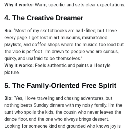
Why it works:
Warm, specific, and sets clear expectations.
4. The Creative Dreamer
Bio:
“Most of my sketchbooks are half-filled, but I love
every page. I get lost in art museums, mismatched
playlists, and coffee shops where the music’s too loud but
the vibe is perfect. I’m drawn to people who are curious,
quirky, and unafraid to be themselves.”
Why it works:
Feels authentic and paints a lifestyle
picture.
5. The Family-Oriented Free Spirit
Bio:
“Yes, I love traveling and chasing adventures, but
nothing beats Sunday dinners with my noisy family. I’m the
aunt who spoils the kids, the cousin who never leaves the
dance floor, and the one who always brings dessert.
Looking for someone kind and grounded who knows joy is