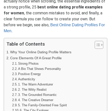
actually notice when scrolling, the essential ingredients of
a strong profile, 25
best online dating profile examples
for women
, the common mistakes to avoid, and finally, a
clear formula you can follow to create your own. But
before we begin, see also,
Best Online Dating Profiles For
Men.
Table of Contents
Why Your Online Dating Profile Matters
Core Elements Of A Great Profile
Strong Photos
A Bio That Shows Personality
Positive Energy
Authenticity
1. The Warm Adventurer
2. The Witty Realist
3. The Grounded Romantic
4. The Creative Dreamer
5. The Family-Oriented Free Spirit
6. The City Explorer