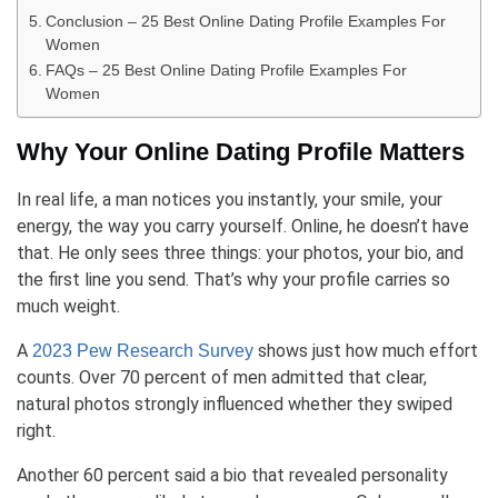
Conclusion – 25 Best Online Dating Profile Examples For
Women
FAQs – 25 Best Online Dating Profile Examples For
Women
Why Your Online Dating Profile Matters
In real life, a man notices you instantly, your smile, your
energy, the way you carry yourself. Online, he doesn’t have
that. He only sees three things: your photos, your bio, and
the first line you send. That’s why your profile carries so
much weight.
A
shows just how much effort
2023 Pew Research Survey
counts. Over 70 percent of men admitted that clear,
natural photos strongly influenced whether they swiped
right.
Another 60 percent said a bio that revealed personality