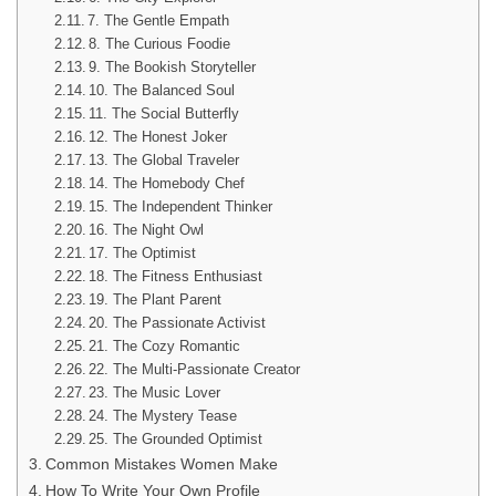
7. The Gentle Empath
8. The Curious Foodie
9. The Bookish Storyteller
10. The Balanced Soul
11. The Social Butterfly
12. The Honest Joker
13. The Global Traveler
14. The Homebody Chef
15. The Independent Thinker
16. The Night Owl
17. The Optimist
18. The Fitness Enthusiast
19. The Plant Parent
20. The Passionate Activist
21. The Cozy Romantic
22. The Multi-Passionate Creator
23. The Music Lover
24. The Mystery Tease
25. The Grounded Optimist
Common Mistakes Women Make
How To Write Your Own Profile