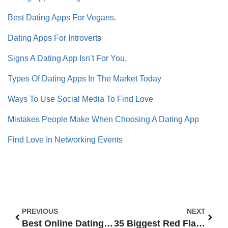
Best Dating Apps For Vegans.
s
Dating Apps For Introvert
Signs A Dating App Isn’t For You.
Types Of Dating Apps In The Market Today
Ways To Use Social Media To Find Love
Mistakes People Make When Choosing A Dating App
Find Love In Networking Events
PREVIOUS
NEXT
Best Online Dating Profile Examples For Men: The Ultimate Guide To Standing Out
35 Biggest Red Flags In Online Dating Profiles