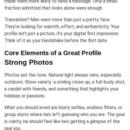
made them more likely to send a message. Only a small
fraction admitted that looks alone were enough.
Translation? Men want more than just a pretty face.
They’re looking for warmth, effort, and authenticity. Your
profile isn’t just a picture, it’s your digital first impression.
Think of it as your handshake before the first date.
Core Elements of a Great Profile
Strong Photos
Photos set the tone. Natural light always wins, especially
outdoors. Show variety: a smiling close-up, a full-body shot,
a candid with friends, and something that highlights your
hobbies or passions.
What you should avoid are blurry selfies, endless filters, or
group shots where he’s left guessing who you are. The goal
is clarity, he should feel like he’s getting a glimpse of the
real you.