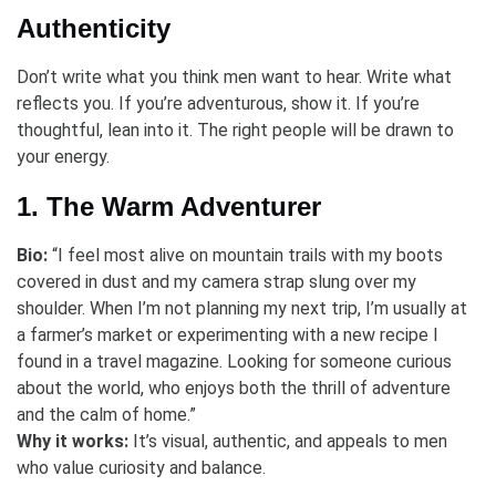
Authenticity
Don’t write what you think men want to hear. Write what
reflects you. If you’re adventurous, show it. If you’re
thoughtful, lean into it. The right people will be drawn to
your energy.
1. The Warm Adventurer
Bio:
“I feel most alive on mountain trails with my boots
covered in dust and my camera strap slung over my
shoulder. When I’m not planning my next trip, I’m usually at
a farmer’s market or experimenting with a new recipe I
found in a travel magazine. Looking for someone curious
about the world, who enjoys both the thrill of adventure
and the calm of home.”
Why it works:
It’s visual, authentic, and appeals to men
who value curiosity and balance.