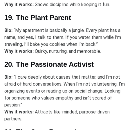
Why it works:
Shows discipline while keeping it fun.
19. The Plant Parent
Bio:
“My apartment is basically a jungle. Every plant has a
name, and yes, I talk to them. If you water them while I’m
traveling, I’ll bake you cookies when I’m back.”
Why it works:
Quirky, nurturing, and memorable.
20. The Passionate Activist
Bio:
“I care deeply about causes that matter, and I’m not
afraid of hard conversations. When I’m not volunteering, I’m
organizing events or reading up on social change. Looking
for someone who values empathy and isn’t scared of
passion.”
Why it works:
Attracts like-minded, purpose-driven
partners.