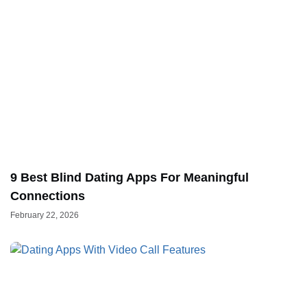
9 Best Blind Dating Apps For Meaningful
Connections
February 22, 2026