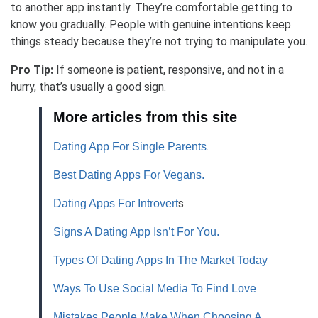
to another app instantly. They’re comfortable getting to
know you gradually. People with genuine intentions keep
things steady because they’re not trying to manipulate you.
Pro Tip:
If someone is patient, responsive, and not in a
hurry, that’s usually a good sign.
More articles from this site
.
Dating App For Single Parents
Best Dating Apps For Vegans.
s
Dating Apps For Introvert
Signs A Dating App Isn’t For You.
Types Of Dating Apps In The Market Today
Ways To Use Social Media To Find Love
Mistakes People Make When Choosing A