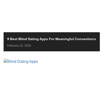
9 Best Blind Dating Apps For Meaningful Connections
February 22, 2026