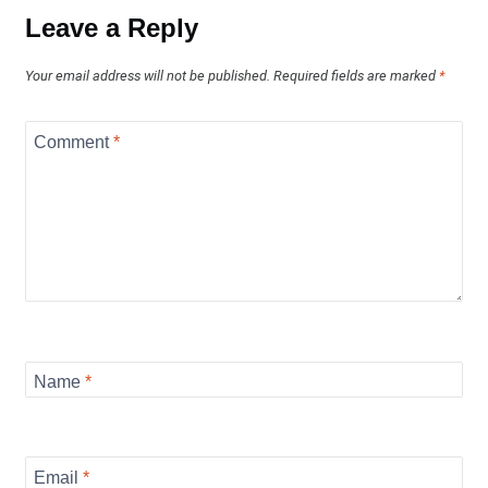
Leave a Reply
Your email address will not be published.
Required fields are marked
*
Comment
*
Name
*
Email
*