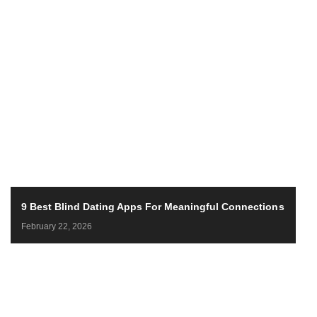
9 Best Blind Dating Apps For Meaningful Connections
February 22, 2026