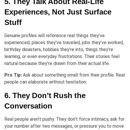
5. They Talk About Real-Life
Experiences, Not Just Surface
Stuff
Genuine profiles will reference real things they’ve
experienced, places they’ve traveled, jobs they’ve worked,
birthday disasters, hobbies they’re into, things they’re
learning, or even everyday frustrations. Their stories feel
natural because they’re drawn from their actual life.
Pro Tip:
Ask about something small from their profile. Real
people can elaborate without hesitation.
6. They Don’t Rush the
Conversation
Real people aren’t pushy. They don’t force intimacy, ask for
your number after two messages, or pressure you to move