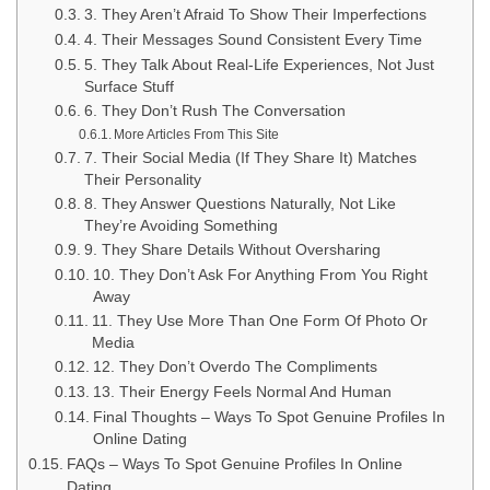
3. They Aren’t Afraid To Show Their Imperfections
4. Their Messages Sound Consistent Every Time
5. They Talk About Real-Life Experiences, Not Just
Surface Stuff
6. They Don’t Rush The Conversation
More Articles From This Site
7. Their Social Media (If They Share It) Matches
Their Personality
8. They Answer Questions Naturally, Not Like
They’re Avoiding Something
9. They Share Details Without Oversharing
10. They Don’t Ask For Anything From You Right
Away
11. They Use More Than One Form Of Photo Or
Media
12. They Don’t Overdo The Compliments
13. Their Energy Feels Normal And Human
Final Thoughts – Ways To Spot Genuine Profiles In
Online Dating
FAQs – Ways To Spot Genuine Profiles In Online
Dating