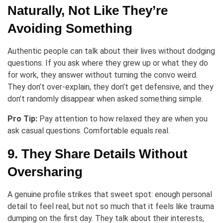
Naturally, Not Like They’re
Avoiding Something
Authentic people can talk about their lives without dodging
questions. If you ask where they grew up or what they do
for work, they answer without turning the convo weird.
They don’t over-explain, they don’t get defensive, and they
don’t randomly disappear when asked something simple.
Pro Tip:
Pay attention to how relaxed they are when you
ask casual questions. Comfortable equals real.
9. They Share Details Without
Oversharing
A genuine profile strikes that sweet spot: enough personal
detail to feel real, but not so much that it feels like trauma
dumping on the first day. They talk about their interests,