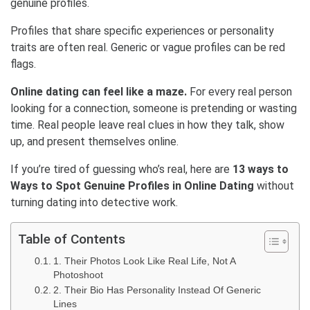
genuine profiles.
Profiles that share specific experiences or personality
traits are often real. Generic or vague profiles can be red
flags.
Online dating can feel like a maze.
For every real person
looking for a connection, someone is pretending or wasting
time. Real people leave real clues in how they talk, show
up, and present themselves online.
If you’re tired of guessing who’s real, here are
13 ways to
Ways to Spot Genuine Profiles in Online Dating
without
turning dating into detective work.
Table of Contents
1. Their Photos Look Like Real Life, Not A
Photoshoot
2. Their Bio Has Personality Instead Of Generic
Lines