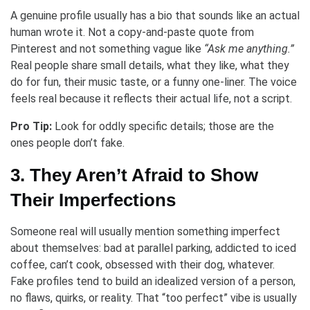
A genuine profile usually has a bio that sounds like an actual
human wrote it. Not a copy-and-paste quote from
Pinterest and not something vague like
“Ask me anything.”
Real people share small details, what they like, what they
do for fun, their music taste, or a funny one-liner. The voice
feels real because it reflects their actual life, not a script.
Pro Tip:
Look for oddly specific details; those are the
ones people don’t fake.
3. They Aren’t Afraid to Show
Their Imperfections
Someone real will usually mention something imperfect
about themselves: bad at parallel parking, addicted to iced
coffee, can’t cook, obsessed with their dog, whatever.
Fake profiles tend to build an idealized version of a person,
no flaws, quirks, or reality. That “too perfect” vibe is usually