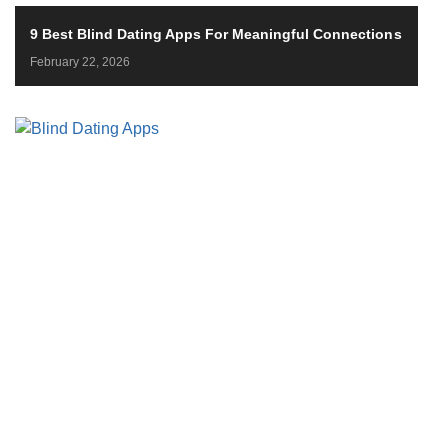
9 Best Blind Dating Apps For Meaningful Connections
February 22, 2026