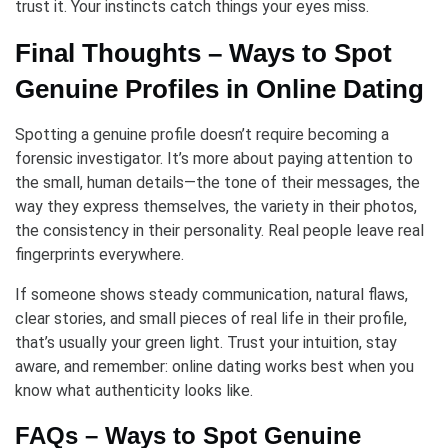
trust it. Your instincts catch things your eyes miss.
Final Thoughts – Ways to Spot
Genuine Profiles in Online Dating
Spotting a genuine profile doesn’t require becoming a
forensic investigator. It’s more about paying attention to
the small, human details—the tone of their messages, the
way they express themselves, the variety in their photos,
the consistency in their personality. Real people leave real
fingerprints everywhere.
If someone shows steady communication, natural flaws,
clear stories, and small pieces of real life in their profile,
that’s usually your green light. Trust your intuition, stay
aware, and remember: online dating works best when you
know what authenticity looks like.
FAQs – Ways to Spot Genuine