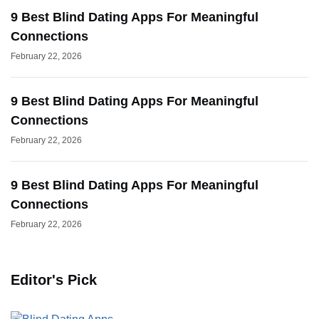
9 Best Blind Dating Apps For Meaningful
Connections
February 22, 2026
9 Best Blind Dating Apps For Meaningful
Connections
February 22, 2026
9 Best Blind Dating Apps For Meaningful
Connections
February 22, 2026
Editor's Pick