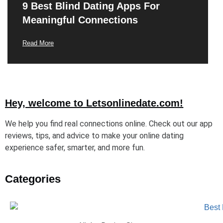
9 Best Blind Dating Apps For
Meaningful Connections
Read More
Hey, welcome to Letsonlinedate.com!
We help you find real connections online. Check out our app
reviews, tips, and advice to make your online dating
experience safer, smarter, and more fun.
Categories