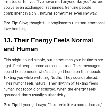
minutes or tell you “I’ve never met anyone like you” before
you’ve even exchanged last names. Genuine people
compliment in a chill, natural, sometimes even shy way.
Pro Tip:
Slow, thoughtful compliments > instant emotional
love bombing.
13. Their Energy Feels Normal
and Human
This might sound simple, but sometimes your instincts are
right. Real people come across as… real. Their messages
sound like someone who’s sitting at home on their couch,
texting you while watching Netflix. They sound relaxed.
Their humor feels natural. Their rhythm of texting feels
human, not robotic or scripted. When the energy feels
grounded, that’s usually authenticity.
Pro Tip:
If your gut says, “This feels like a normal human,”