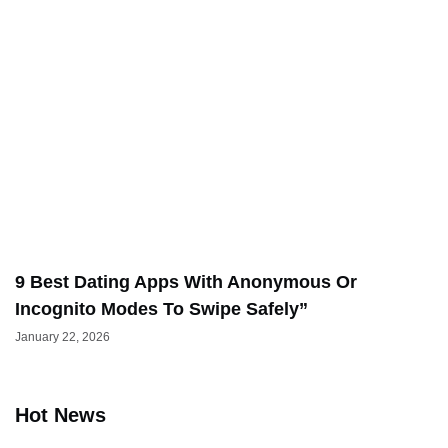
9 Best Dating Apps With Anonymous Or
Incognito Modes To Swipe Safely”
January 22, 2026
Hot News