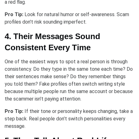
a red flag.
Pro Tip:
Look for natural humor or self-awareness. Scam
profiles don’t risk sounding imperfect.
4. Their Messages Sound
Consistent Every Time
One of the easiest ways to spot a real person is through
consistency. Do they type in the same tone each time? Do
their sentences make sense? Do they remember things
you told them? Fake profiles often switch writing style
because multiple people run the same account or because
the scammer isn’t paying attention.
Pro Tip:
If their tone or personality keeps changing, take a
step back. Real people don’t switch personalities every
message.