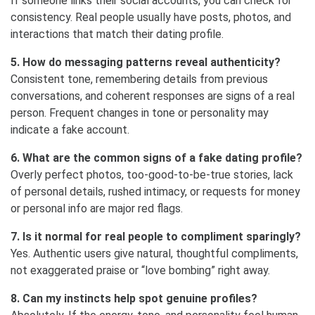
If someone links their social accounts, you can check for
consistency. Real people usually have posts, photos, and
interactions that match their dating profile.
5. How do messaging patterns reveal authenticity?
Consistent tone, remembering details from previous
conversations, and coherent responses are signs of a real
person. Frequent changes in tone or personality may
indicate a fake account.
6. What are the common signs of a fake dating profile?
Overly perfect photos, too-good-to-be-true stories, lack
of personal details, rushed intimacy, or requests for money
or personal info are major red flags.
7. Is it normal for real people to compliment sparingly?
Yes. Authentic users give natural, thoughtful compliments,
not exaggerated praise or “love bombing” right away.
8. Can my instincts help spot genuine profiles?