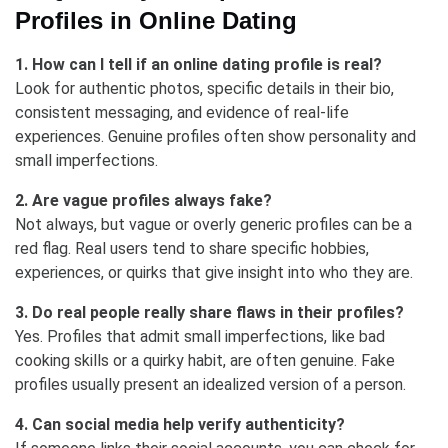
Profiles in Online Dating
1. How can I tell if an online dating profile is real?
Look for authentic photos, specific details in their bio,
consistent messaging, and evidence of real-life
experiences. Genuine profiles often show personality and
small imperfections.
2. Are vague profiles always fake?
Not always, but vague or overly generic profiles can be a
red flag. Real users tend to share specific hobbies,
experiences, or quirks that give insight into who they are.
3. Do real people really share flaws in their profiles?
Yes. Profiles that admit small imperfections, like bad
cooking skills or a quirky habit, are often genuine. Fake
profiles usually present an idealized version of a person.
4. Can social media help verify authenticity?