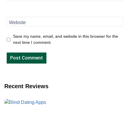
Website
Save my name, email, and website in this browser for the
next time I comment.
Recent Reviews