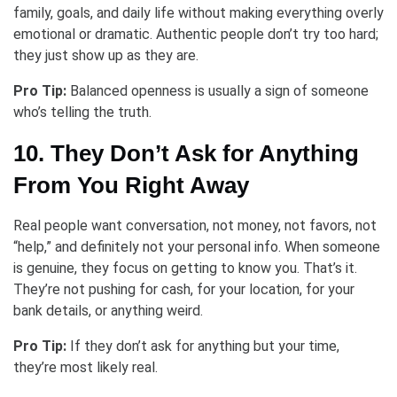
family, goals, and daily life without making everything overly
emotional or dramatic. Authentic people don’t try too hard;
they just show up as they are.
Pro Tip:
Balanced openness is usually a sign of someone
who’s telling the truth.
10. They Don’t Ask for Anything
From You Right Away
Real people want conversation, not money, not favors, not
“help,” and definitely not your personal info. When someone
is genuine, they focus on getting to know you. That’s it.
They’re not pushing for cash, for your location, for your
bank details, or anything weird.
Pro Tip:
If they don’t ask for anything but your time,
they’re most likely real.