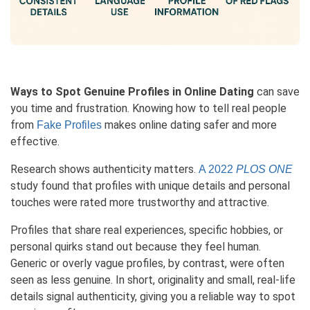
Ways to Spot Genuine Profiles in Online Dating
can save
you time and frustration. Knowing how to tell real people
from
makes online dating safer and more
Fake Profiles
effective.
Research shows authenticity matters.
A 2022
PLOS ONE
study found that profiles with unique details and personal
touches were rated more trustworthy and attractive.
Profiles that share real experiences, specific hobbies, or
personal quirks stand out because they feel human.
Generic or overly vague profiles, by contrast, were often
seen as less genuine. In short, originality and small, real-life
details signal authenticity, giving you a reliable way to spot