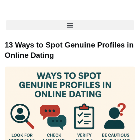
13 Ways to Spot Genuine Profiles in
Online Dating