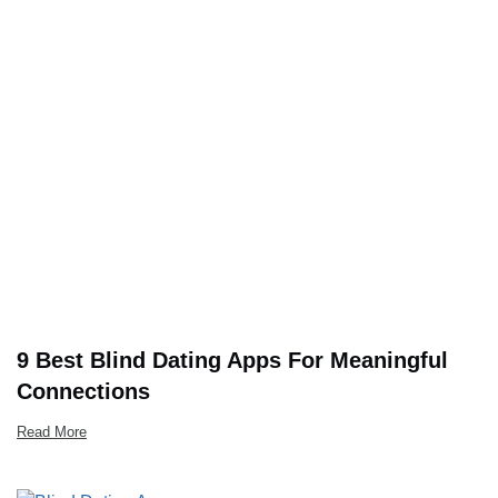
9 Best Blind Dating Apps For Meaningful
Connections
Read More