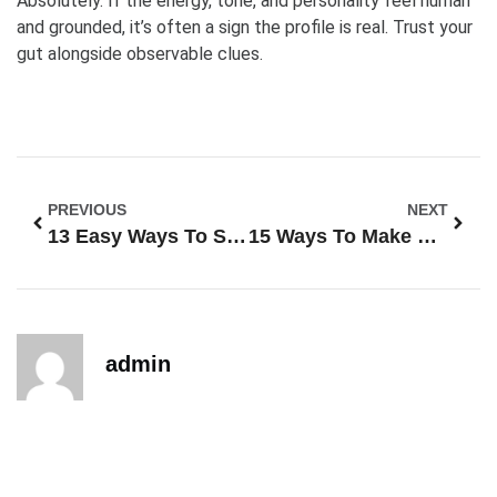
Absolutely. If the energy, tone, and personality feel human
and grounded, it’s often a sign the profile is real. Trust your
gut alongside observable clues.
PREVIOUS
NEXT
13 Easy Ways To Spot Fake Profiles On Online Dating Sites
15 Ways To Make Your Online Dating Profile Stand Out From The Crowd
admin