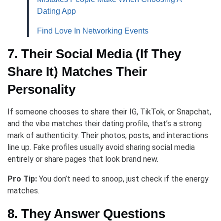
Dating App
Find Love In Networking Events
7. Their Social Media (If They
Share It) Matches Their
Personality
If someone chooses to share their IG, TikTok, or Snapchat,
and the vibe matches their dating profile, that’s a strong
mark of authenticity. Their photos, posts, and interactions
line up. Fake profiles usually avoid sharing social media
entirely or share pages that look brand new.
Pro Tip:
You don’t need to snoop, just check if the energy
matches.
8. They Answer Questions