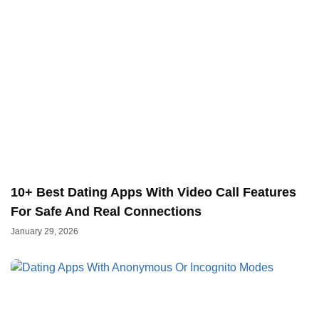
10+ Best Dating Apps With Video Call Features
For Safe And Real Connections
January 29, 2026