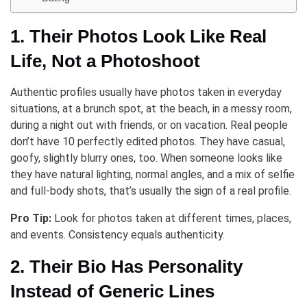
1. Their Photos Look Like Real
Life, Not a Photoshoot
Authentic profiles usually have photos taken in everyday
situations, at a brunch spot, at the beach, in a messy room,
during a night out with friends, or on vacation. Real people
don’t have 10 perfectly edited photos. They have casual,
goofy, slightly blurry ones, too. When someone looks like
they have natural lighting, normal angles, and a mix of selfie
and full-body shots, that’s usually the sign of a real profile.
Pro Tip:
Look for photos taken at different times, places,
and events. Consistency equals authenticity.
2. Their Bio Has Personality
Instead of Generic Lines