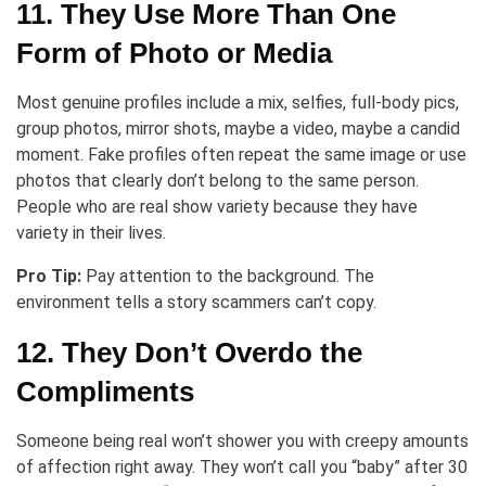
11. They Use More Than One
Form of Photo or Media
Most genuine profiles include a mix, selfies, full-body pics,
group photos, mirror shots, maybe a video, maybe a candid
moment. Fake profiles often repeat the same image or use
photos that clearly don’t belong to the same person.
People who are real show variety because they have
variety in their lives.
Pro Tip:
Pay attention to the background. The
environment tells a story scammers can’t copy.
12. They Don’t Overdo the
Compliments
Someone being real won’t shower you with creepy amounts
of affection right away. They won’t call you “baby” after 30