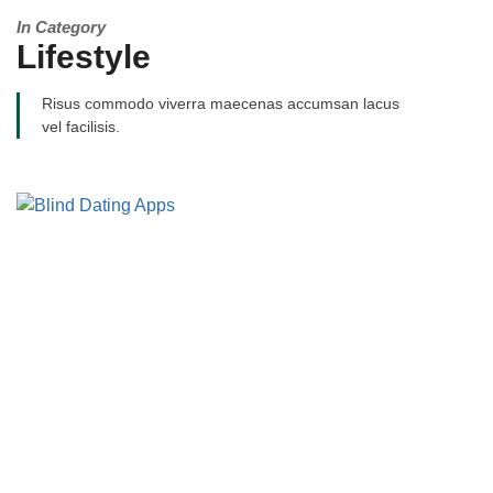
In Category
Lifestyle
Risus commodo viverra maecenas accumsan lacus
vel facilisis.